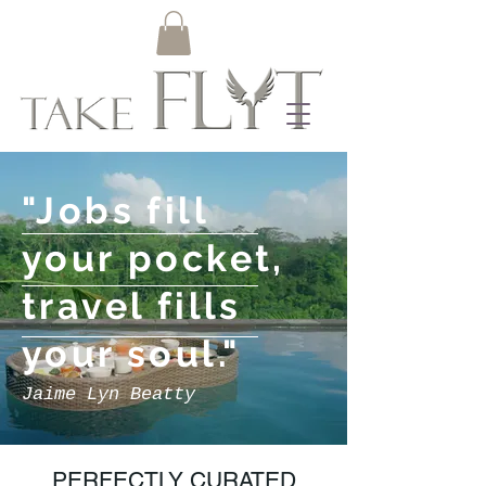
"Jobs fill
your
pocket,
travel fills
your soul
."
Jaime Lyn Beatty
PERFECTLY CURATED