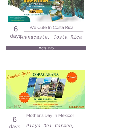
We Cute In Costa Rica!
6
days
Guanacaste, Costa Rica
More Info
Mother's Day In Mexico!
6
days
Playa Del Carmen,