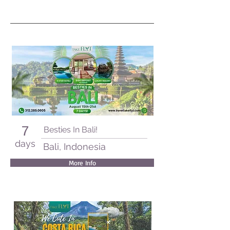
7
Besties In Bali!
days
Bali, Indonesia
More Info