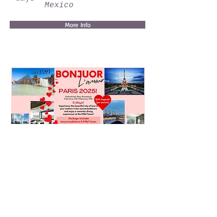
Mexico
More Info
Valentines Day In Paris!
5
days
Paris, France
More Info