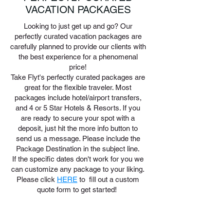
VACATION PACKAGES
Looking to just get up and go? Our
perfectly curated vacation packages are
carefully planned to provide our clients with
the best experience for a phenomenal
price!
Take Flyt's perfectly curated packages are
great for the flexible traveler. Most
packages include hotel/airport transfers,
and 4 or 5 Star Hotels & Resorts. If you
are ready to secure your spot with a
deposit, just hit the more info button to
send us a message. Please include the
Package Destination in the subject line.
If the specific dates don't work for you we
can customize any package to your liking.
Please click
HERE
to fill out a custom
quote form to get started!