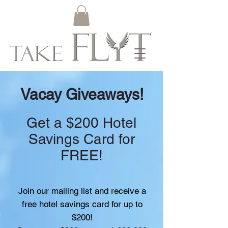
Vacay Giveaways!
Get a $200 Hotel
Savings Card for
FREE!
Join our mailing list and receive a
free hotel savings card for up to
$200!