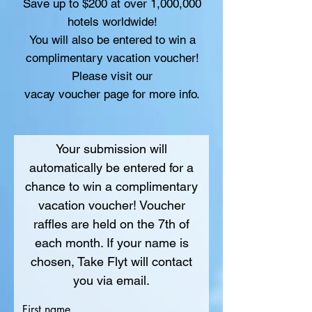
Save up to $200 at over 1,000,000
hotels worldwide!
You will also be entered to win a
complimentary vacation voucher!
Please visit our
vacay voucher page for more info.
Your submission will
automatically be entered for a
chance to win a complimentary
vacation voucher! Voucher
raffles are held on the 7th of
each month. If your name is
chosen, Take Flyt will contact
you via email.
First name