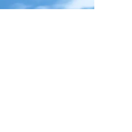
Take Flyt
Chicago, IL
312.285.0605
info@traveltakeflyt.com
Packages
Custom Quote