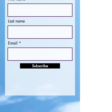
Last name
Email
Subscribe